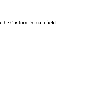
o the Custom Domain field.