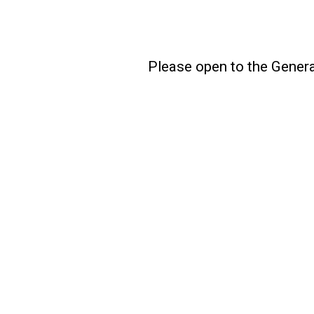
Please open to the Genera