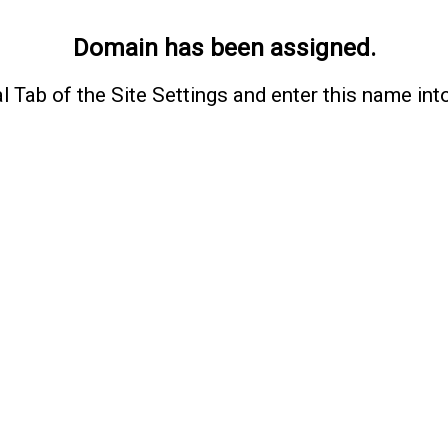
Domain has been assigned.
l Tab of the Site Settings and enter this name int